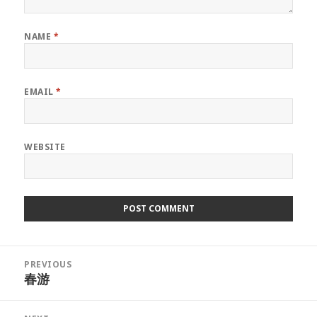
NAME
*
EMAIL
*
WEBSITE
Post
PREVIOUS
navigation
春游
Previous
post: